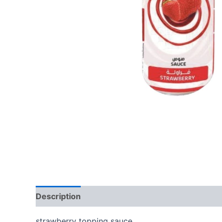
Description
Reviews (0)
strawberry topping sauce