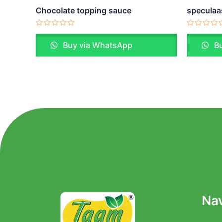
Chocolate topping sauce
speculaa
Rated
Rated
0
0
Buy via WhatsApp
Bu
out
out
of
of
5
5
Nav