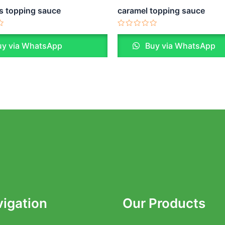
s topping sauce
caramel topping sauce
Rated
0
y via WhatsApp
Buy via WhatsApp
out
of
5
igation
Our Products