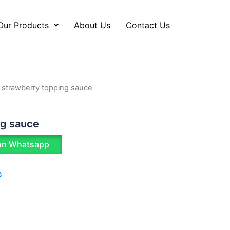
Our Products
About Us
Contact Us
 strawberry topping sauce
ng sauce
on Whatsapp
s