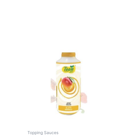
Topping Sauces