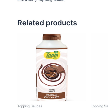
Related products
Topping Sauces
Topping S