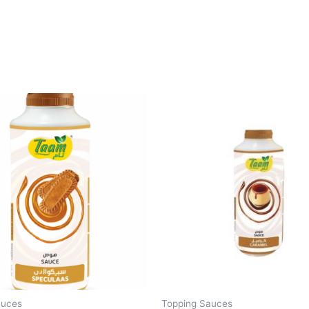
auces
Topping Sauces