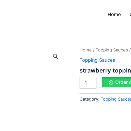
Home
strawberry
Home
/
Topping Sauces
/
topping
Topping Sauces
sauce
quantity
strawberry toppi
Order 
Category:
Topping Sauce