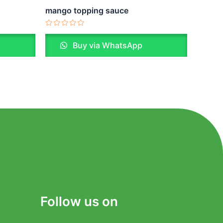
mango topping sauce
Rated
0
Buy via WhatsApp
out
of
5
Follow us on