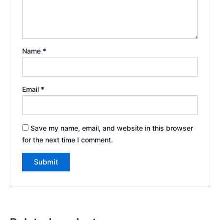
Name
*
Email
*
Save my name, email, and website in this browser
for the next time I comment.