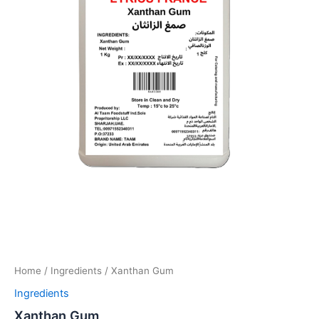
Home
/
Ingredients
/ Xanthan Gum
Ingredients
Xanthan Gum