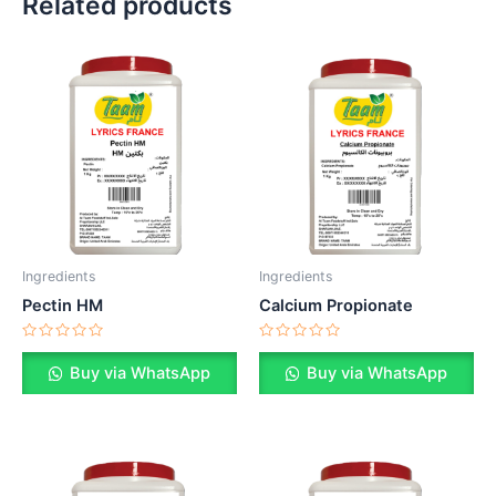
Related products
Ingredients
Ingredients
Pectin HM
Calcium Propionate
Rated
Rated
0
0
Buy via WhatsApp
Buy via WhatsApp
out
out
of
of
5
5