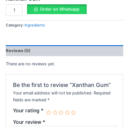
Order on Whatsapp
Category:
Ingredients
Reviews (0)
There are no reviews yet.
Be the first to review “Xanthan Gum”
Your email address will not be published.
Required
fields are marked
*
Your rating
*
Your review
*